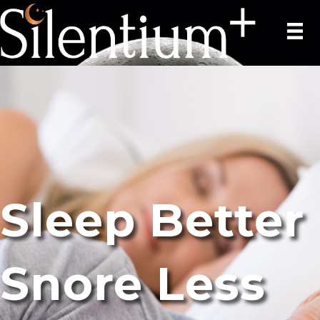
Sleep Better
Snore Less