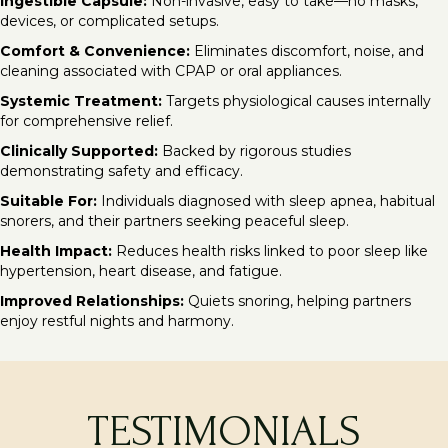
Ingestible Capsule:
Non-invasive, easy to take—no masks,
devices, or complicated setups.
Comfort & Convenience:
Eliminates discomfort, noise, and
cleaning associated with CPAP or oral appliances.
Systemic Treatment:
Targets physiological causes internally
for comprehensive relief.
Clinically Supported:
Backed by rigorous studies
demonstrating safety and efficacy.
Suitable For:
Individuals diagnosed with sleep apnea, habitual
snorers, and their partners seeking peaceful sleep.
Health Impact:
Reduces health risks linked to poor sleep like
hypertension, heart disease, and fatigue.
Improved Relationships:
Quiets snoring, helping partners
enjoy restful nights and harmony.
TESTIMONIALS