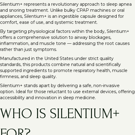
Silentium+ represents a revolutionary approach to sleep apnea
and snoring treatment. Unlike bulky CPAP machines or oral
appliances, Silentium+ is an ingestible capsule designed for
comfort, ease of use, and systemic treatment.
By targeting physiological factors within the body, Silentium+
offers a comprehensive solution to airway blockages,
inflammation, and muscle tone — addressing the root causes
rather than just symptoms.
Manufactured in the United States under strict quality
standards, this products combine natural and scientifically
supported ingredients to promote respiratory health, muscle
firmness, and sleep quality.
Silentium+ stands apart by delivering a safe, non-invasive
option. Ideal for those reluctant to use external devices, offering
accessibility and innovation in sleep medicine.
WHO IS SILENTIUM+
FOR?