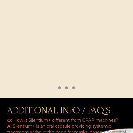
Testimonial Slide 1
Testimonial Slide 2
Testimonial Slide 3
ADDITIONAL INFO / FAQ'S
Q:
How is Silentium+ different from CPAP machines?
A:
Silentium+ is an oral capsule providing systemic
treatment without the need for masks, hoses, or external