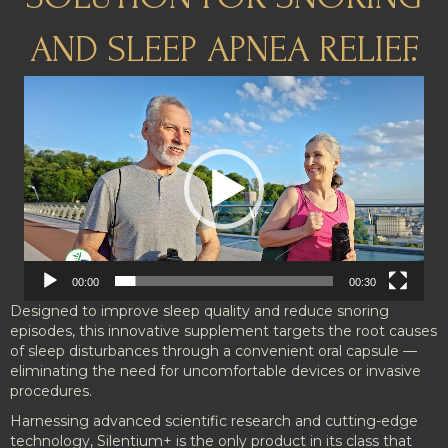
AND SLEEP APNEA RELIEF.
Video
Player
00:00
00:30
Designed to improve sleep quality and reduce snoring
episodes, this innovative supplement targets the root causes
of sleep disturbances through a convenient oral capsule —
eliminating the need for uncomfortable devices or invasive
procedures.
Harnessing advanced scientific research and cutting-edge
technology, Silentium+ is the only product in its class that