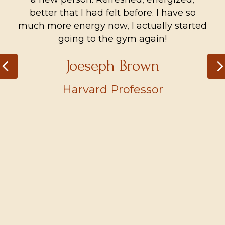
better that I had felt before. I have so
much more energy now, I actually started
going to the gym again!
Joeseph Brown
Previous
Harvard Professor