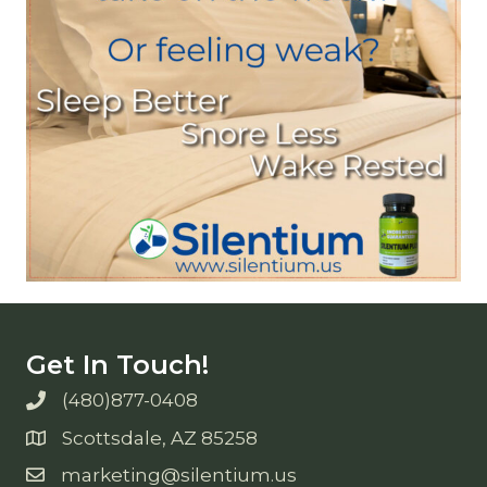
Get In Touch!
(480)877-0408
Scottsdale, AZ 85258
marketing@silentium.us