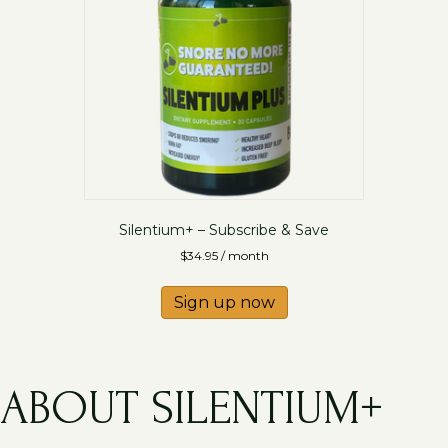
Silentium+ – Subscribe & Save
$
34.95
/ month
Sign up now
ABOUT SILENTIUM+