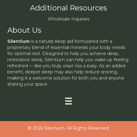
Additional Resources
Wholesale Inquiries
About Us
Silentium
is a natural sleep aid formulated with a
proprietary blend of essential minerals your body needs
for optimal rest. Designed to help you achieve deep,
restorative sleep, Silentium can help you wake up feeling
refreshed — like you truly
slept like a baby
. As an added
benefit, deeper sleep may also help reduce snoring,
making it a welcome solution for both you and anyone
sharing your space.
© 2026 Silentium. All Rights Reserved.