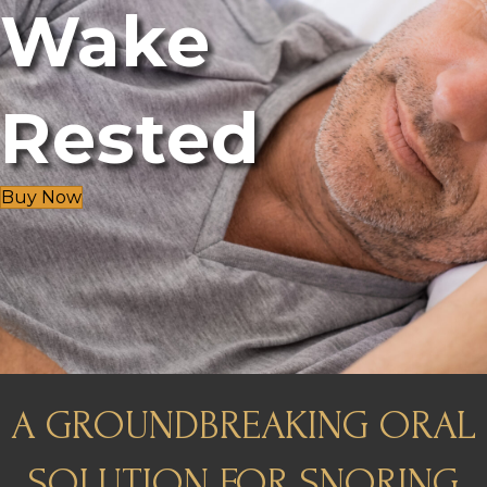
Wake
Rested
Buy Now
A GROUNDBREAKING ORAL
SOLUTION FOR SNORING