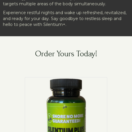
targets multiple areas of the body simultaneously.
Experience restful nights and wake up refreshed, revitalized,
and ready for your day. Say goodbye to restless sleep and
hello to peace with Silentium+.
Order Yours Today!