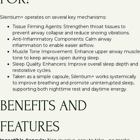
Silentium+ operates on several key mechanisms:
Tissue Firming Agents: Strengthen throat tissues to
prevent airway collapse and reduce snoring vibrations.
Anti-Inflammatory Components: Calm airway
inflammation to enable easier airflow.
Muscle Tone Improvement: Enhance upper airway muscle
tone to keep airways open during sleep.
Sleep Quality Enhancers: Improve overall sleep depth and
restorative cycles.
Taken as a simple capsule, Silentium+ works systemically
to improve breathing and promote uninterrupted sleep,
supporting both nighttime rest and daytime energy.
BENEFITS AND
FEATURES