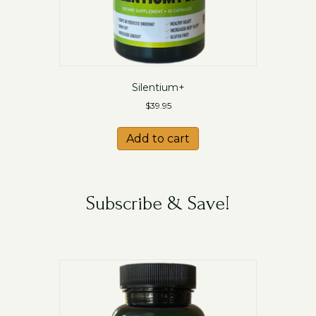
Silentium+
$
39.95
Add to cart
Subscribe & Save!