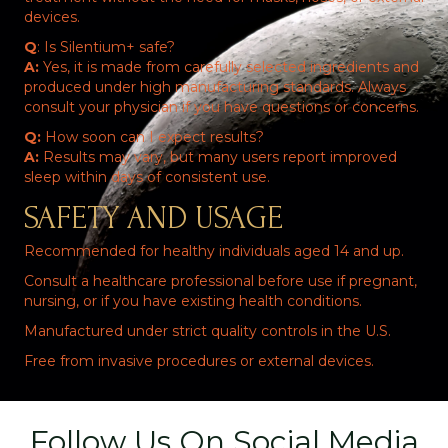
devices.
Q
: Is Silentium+ safe?
A:
Yes, it is made from carefully selected ingredients and
produced under high manufacturing standards. Always
consult your physician if you have questions or concerns.
Q:
How soon can I expect results?
A:
Results may vary, but many users report improved
sleep within days of consistent use.
SAFETY AND USAGE
Recommended for healthy individuals aged 14 and up.
Consult a healthcare professional before use if pregnant,
nursing, or if you have existing health conditions.
Manufactured under strict quality controls in the U.S.
Free from invasive procedures or external devices.
Follow Us On Social Media