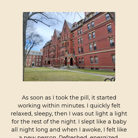
As soon as I took the pill, it started
working within minutes. I quickly felt
relaxed, sleepy, then I was out light a light
for the rest of the night. I slept like a baby
all night long and when I awoke, I felt like
a new person. Refreshed, energized,